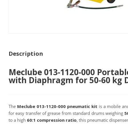
Description
Meclube 013-1120-000 Portabl
with Diaphragm for 50-60 kg
The
Meclube 013-1120-000 pneumatic kit
is a mobile and
for easy transfer of grease from standard drums weighing
5
to a high
60:1 compression ratio
, this pneumatic dispense