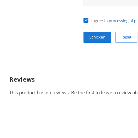
I agree to
processing of p
Reset
Reviews
This product has no reviews. Be the first to leave a review ab