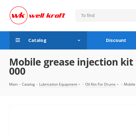
Catalog
Discount
Mobile grease injection k
000
Main
-
Catalog
-
Lubrication Equipment
-
Oil Kits For Drums
-
Mobile