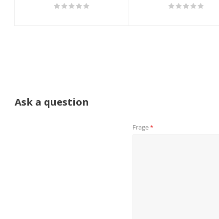
Ask a question
Frage
*