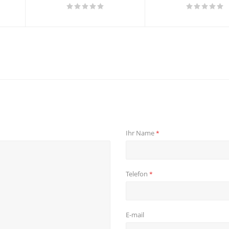
Ihr Name
*
Telefon
*
E-mail