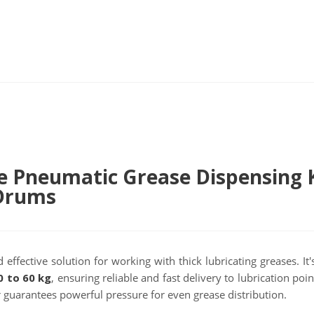
e Pneumatic Grease Dispensing 
 Drums
 effective solution for working with thick lubricating greases. It
0 to 60 kg
, ensuring reliable and fast delivery to lubrication poi
r guarantees powerful pressure for even grease distribution.