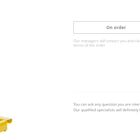
On order
Our managers will contact you and clar
terms of the order
You can ask any question you are inter
Our qualified specialists will definitely