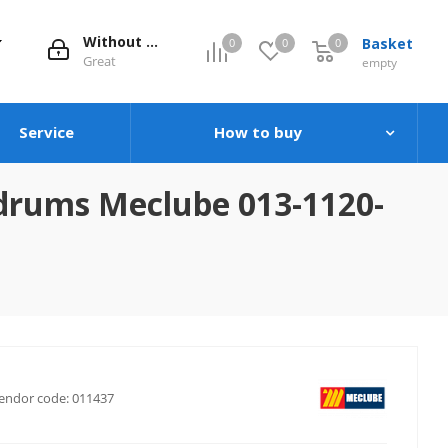
Without evaluation
Basket
0
0
0
0
Great
empty
Service
How to buy
 drums Meclube 013-1120-
endor code:
011437