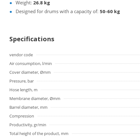
Weight:
26.8 kg
Designed for drums with a capacity of:
50-60 kg
Specifications
vendor code
Air consumption, l/min
Cover diameter, Ømm
Pressure, bar
Hose length, m
Membrane diameter, Ømm
Barrel diameter, mm
Compression
Productivity, gr/min
Total height of the product, mm