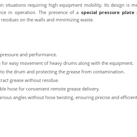
in situations requiring high equipment mobility. Its design is m
nce in operation. The presence of a
special pressure plate
a
g residues on the walls and minimizing waste.
h pressure and performance.
m for easy movement of heavy drums along with the equipment.
 to the drum and protecting the grease from contamination.
xtract grease without residue.
ible hose for convenient remote grease delivery.
arious angles without hose twisting, ensuring precise and efficien