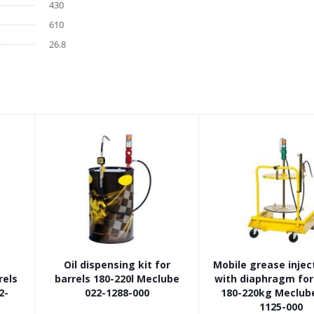
430
610
26.8
Oil dispensing kit for
Mobile grease inject
rels
barrels 180-220l Meclube
with diaphragm fo
2-
022-1288-000
180-220kg Meclube
1125-000