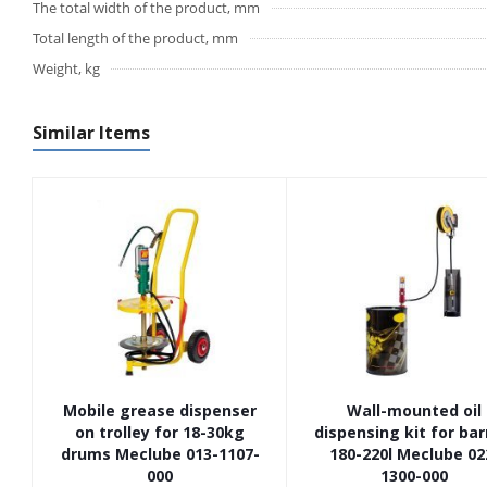
The total width of the product, mm
Total length of the product, mm
Weight, kg
Similar Items
Mobile grease dispenser
Wall-mounted oil
on trolley for 18-30kg
dispensing kit for bar
drums Meclube 013-1107-
180-220l Meclube 02
000
1300-000