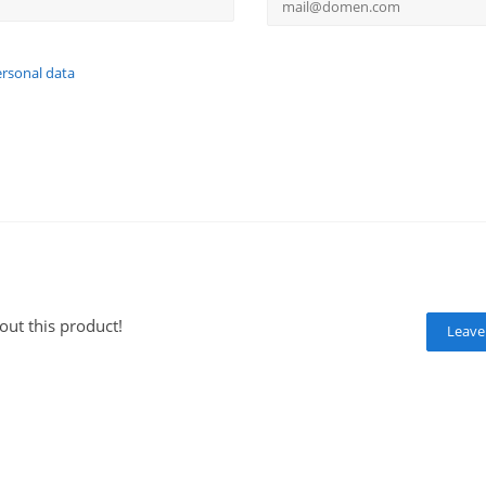
ersonal data
out this product!
Leave