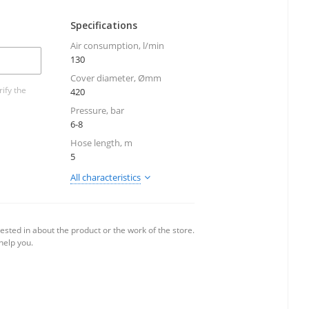
Specifications
Air consumption, l/min
130
Cover diameter, Ømm
ify the
420
Pressure, bar
6-8
Hose length, m
5
All characteristics
ested in about the product or the work of the store.
 help you.