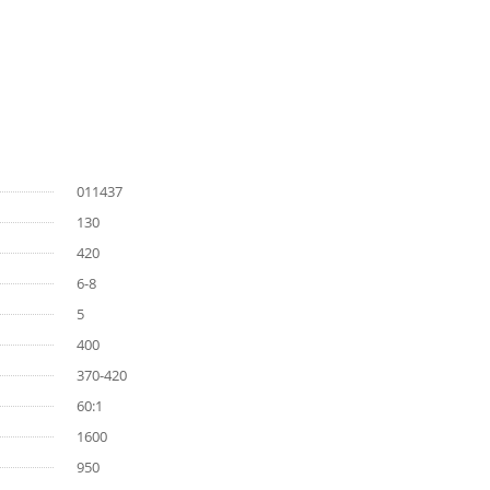
011437
130
420
6-8
5
400
370-420
60:1
1600
950