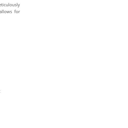
eticulously
llows for
t