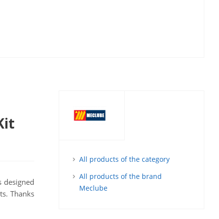
Kit
All products of the category
All products of the brand
's designed
Meclube
nts. Thanks