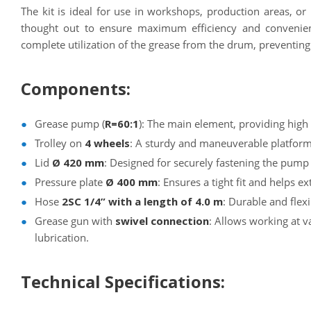
The kit is ideal for use in workshops, production areas, or 
thought out to ensure maximum efficiency and convenie
complete utilization of the grease from the drum, preventin
Components:
Grease pump (
R=60:1
): The main element, providing hig
Trolley on
4 wheels
: A sturdy and maneuverable platfor
Lid
Ø 420 mm
: Designed for securely fastening the pump
Pressure plate
Ø 400 mm
: Ensures a tight fit and helps e
Hose
2SC 1/4” with a length of 4.0 m
: Durable and flex
Grease gun with
swivel connection
: Allows working at v
lubrication.
Technical Specifications: