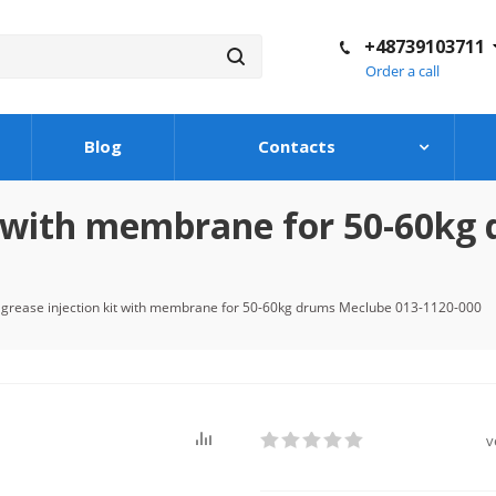
+48739103711
Order a call
Blog
Contacts
it with membrane for 50-60kg
 grease injection kit with membrane for 50-60kg drums Meclube 013-1120-000
v