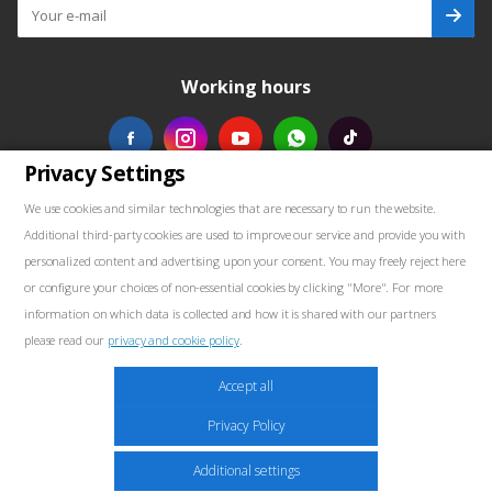
Working hours
Privacy Settings
Our contacts
We use cookies and similar technologies that are necessary to run the website.
Additional third-party cookies are used to improve our service and provide you with
+48739103711
personalized content and advertising upon your consent. You may freely reject here
or configure your choices of non-essential cookies by clicking "More". For more
salewellkraft@gmail.com
information on which data is collected and how it is shared with our partners
please read our
privacy and cookie policy
.
Poland, 05-090 Janki, Aleja Krakowska 30
Marketing
Accept all
These cookies may be placed throughout the website by our advertising partners.
Privacy Policy
These companies may use them to build a profile of your interests and show
relevant ads on other sites. They do not store personal information directly but are
2026 © Well Kraft - Equipment for service stations
Additional settings
based on the unique identification of your browser and internet device. If you do not