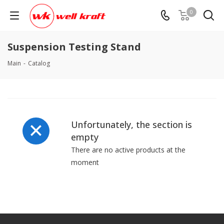
0
Suspension Testing Stand
Main
-
Catalog
Unfortunately, the section is
empty
There are no active products at the
moment