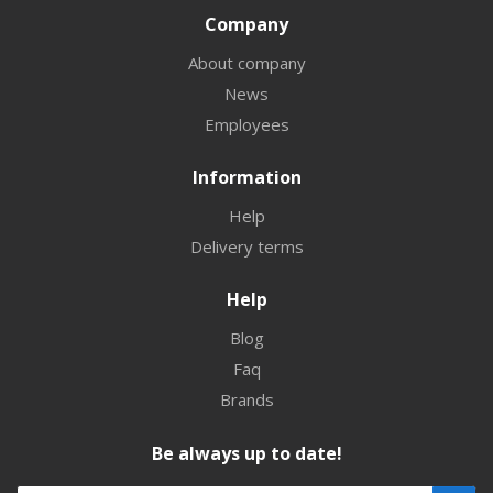
Company
About company
News
Employees
Information
Help
Delivery terms
Help
Blog
Faq
Brands
Be always up to date!