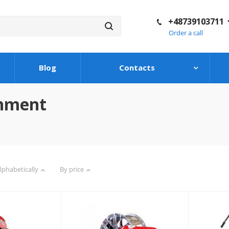
+48739103711
Order a call
Blog
Contacts
shment
lphabetically
By price