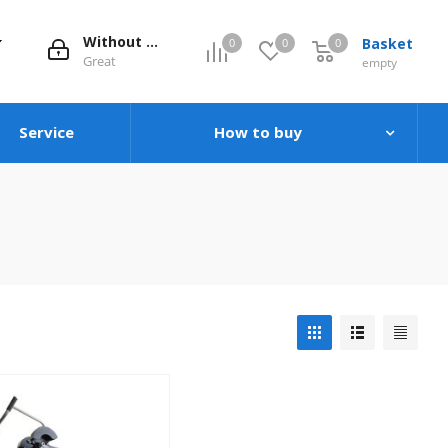
Without evaluation
Basket
0
0
0
0
Great
empty
Service
How to buy