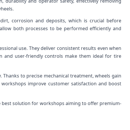
, durability and operator safety, effectively removing
wheels.
irt, corrosion and deposits, which is crucial before
 allow both processes to be performed efficiently and
essional use. They deliver consistent results even when
 and user-friendly controls make them ideal for tire
ty. Thanks to precise mechanical treatment, wheels gain
ng workshops improve customer satisfaction and boost
e best solution for workshops aiming to offer premium-