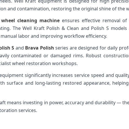
heels. Well Kraft equipment is designed for high precision
ion and contamination, restoring the original shine of the 
y wheel cleaning machine
ensures effective removal of d
nting. The Well Kraft Polish & Clean and Polish S models
g manual labor and improving workflow efficiency.
olish S
and
Brava Polish
series are designed for daily prof
avily contaminated or damaged rims. Robust construction
cialist wheel restoration workshops.
 equipment significantly increases service speed and quali
oth surface and long-lasting restored appearance, helpi
aft means investing in power, accuracy and durability — th
toration services.