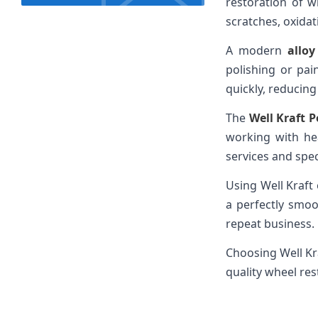
restoration of w
scratches, oxidat
A modern
allo
polishing or pai
quickly, reducin
The
Well Kraft P
working with he
services and spe
Using Well Kraft
a perfectly smo
repeat business.
Choosing Well Kr
quality wheel res