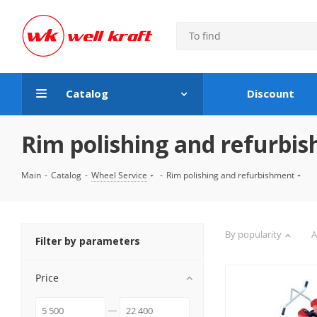
Catalog
Discount
Rim polishing and refurbi
Main
-
Catalog
-
Wheel Service
-
Rim polishing and refurbishment
By popularity
A
Filter by parameters
Price