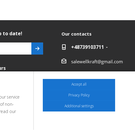
 to date!
Our contacts
+48739103711
salewellkraft@gmail.com
urs
Poland, 05-090 Janki,
Aleja Krakowska 30
Accept all
Privacy Policy
our service
 of non-
Additional settings
 read our