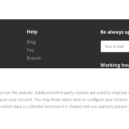
Help
Be always up
Blog
Faq
Brands
Working ho
o run the website. Additional third-party cookies are used to improve 
pon your consent. You may freely reject here or configure your choices
n which data is collected and how it is shared with our partners please