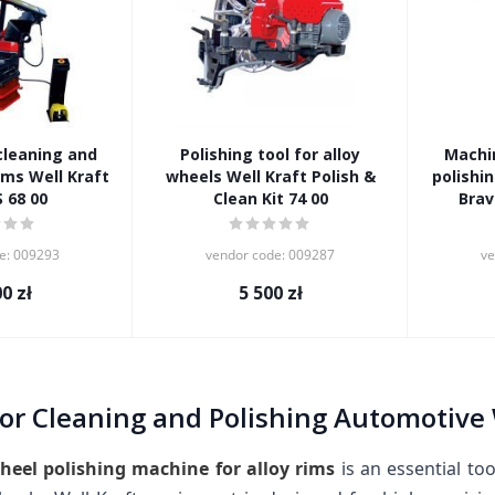
cleaning and
Polishing tool for alloy
Machin
ims Well Kraft
wheels Well Kraft Polish &
polishin
S 68 00
Clean Kit 74 00
Brav
e: 009293
vendor code: 009287
ve
00
zł
5 500
zł
or Cleaning and Polishing Automotive 
heel polishing machine for alloy rims
is an essential to