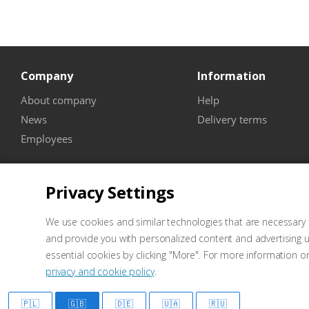
Company
Information
About company
Help
News
Delivery terms
Employees
Privacy Settings
We use cookies and similar technologies that are necessary t
and provide you with personalized content and advertising u
essential cookies by clicking "More". For more information o
privacy and cookie policy
.
2026 © Well Kraft - Equipment for service stations
Marketing
🇵🇱
🇬🇧
🇩🇪
🇺🇦
🇷🇺