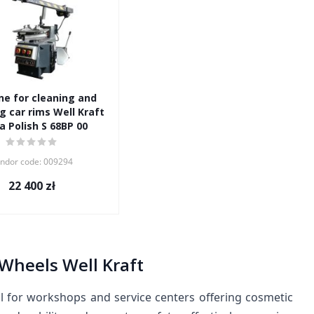
e for cleaning and
g car rims Well Kraft
a Polish S 68BP 00
ndor code: 009294
22 400
zł
Wheels Well Kraft
ol for workshops and service centers offering cosmetic