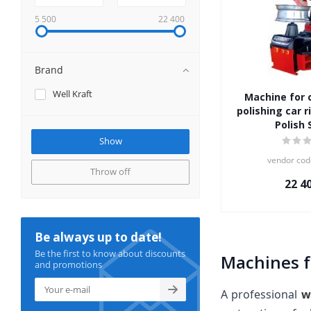
5 500
22 400
Brand
Well Kraft
Machine for 
polishing car r
Polish 
vendor cod
Throw off
22 4
Be always up to date!
Be the first to know about discounts
Machines f
and promotions
A professional
w