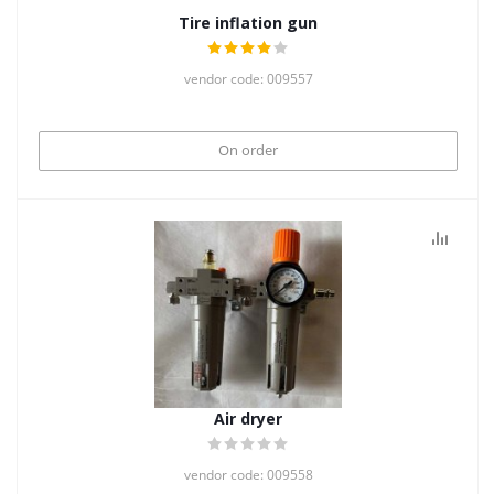
Tire inflation gun
vendor code: 009557
On order
Air dryer
vendor code: 009558