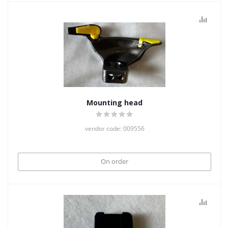
Mounting head
vendor code: 009556
On order