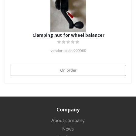
Clamping nut for wheel balancer
vendor code: 009560
On order
Company
About company
News