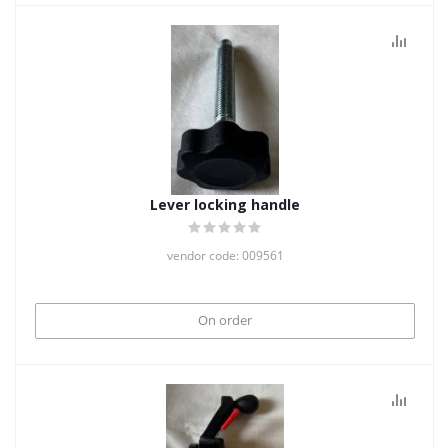
Lever locking handle
vendor code: 009561
On order