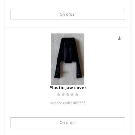
On order
Plastic jaw cover
vendor code: 009555
On order