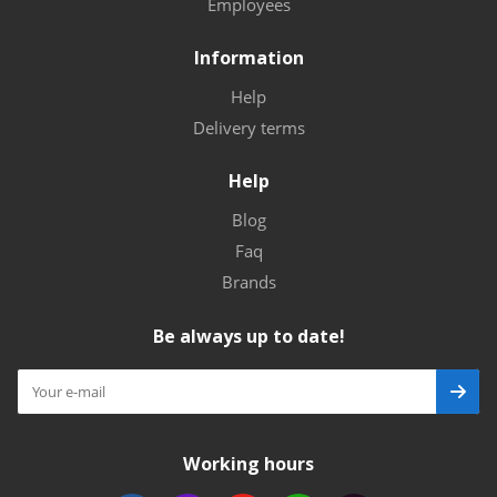
Employees
Information
Help
Delivery terms
Help
Blog
Faq
Brands
Be always up to date!
Working hours