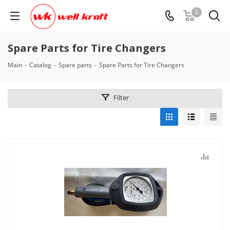
0
Spare Parts for Tire Changers
Main
-
Catalog
-
Spare parts
-
Spare Parts for Tire Changers
Filter