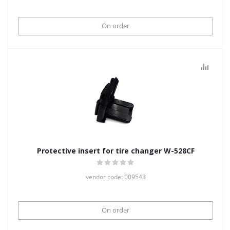
On order
Protective insert for tire changer W-528CF
vendor code: 009543
On order