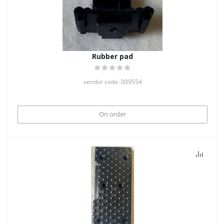
Rubber pad
vendor code: 009554
On order