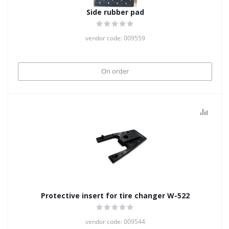
Side rubber pad
vendor code: 009559
On order
Protective insert for tire changer W-522
vendor code: 009544