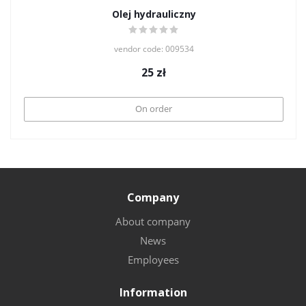
Olej hydrauliczny
vendor code: 009534
25
zł
On order
Company
About company
News
Employees
Information