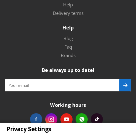
Help
Delivery terms
Help
Blog
Faq
Brands
Be always up to date!
Working hours
Privacy Settings