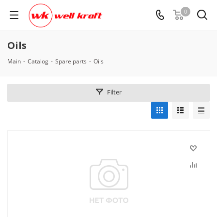
0
Oils
Main
-
Catalog
-
Spare parts
-
Oils
Filter