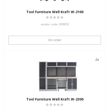
Tool Furniture Well Kraft W-2100
vendor code: 008850
On order
Tool Furniture Well Kraft W-2300