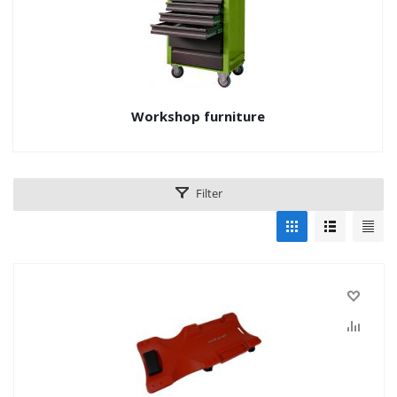
Workshop furniture
Filter