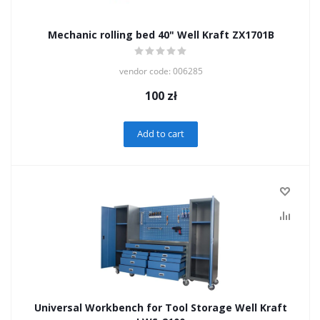
Mechanic rolling bed 40" Well Kraft ZX1701B
vendor code: 006285
100
zł
Add to cart
Universal Workbench for Tool Storage Well Kraft