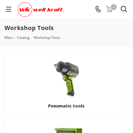
0
Workshop Tools
Main
-
Catalog
-
Workshop Tools
Pneumatic tools