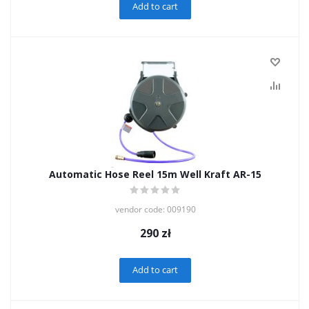
Add to cart
Automatic Hose Reel 15m Well Kraft AR-15
vendor code: 009190
290
zł
Add to cart