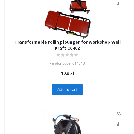
Transformable rolling lounger for workshop Well
Kraft CC40Z
vendor code: 014713
174
zł
Add to cart