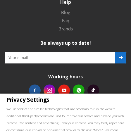
Help
Blog
Faq
Brands
Be always up to date!
Working hours
Privacy Settings
Our contacts
We use cookies and similar technologies that are necessary to run the website.
Additional third-party cookies are used to improve our service and provide you with
+48739103711
personalized content and advertising upon your consent. You may freely reject here
or configure your choices of non-essential cookies by clicking "More". For more