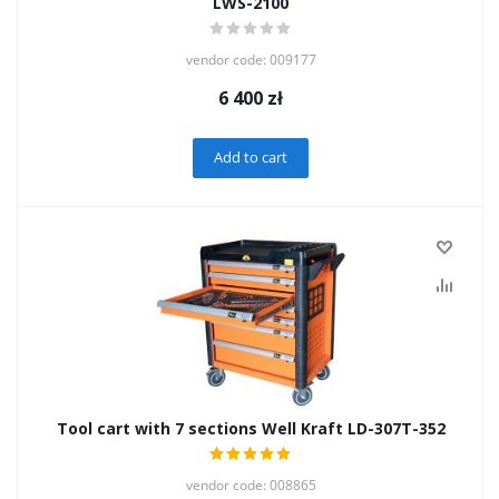
LWS-2100
vendor code: 009177
6 400
zł
Add to cart
Tool cart with 7 sections Well Kraft LD-307T-352
vendor code: 008865