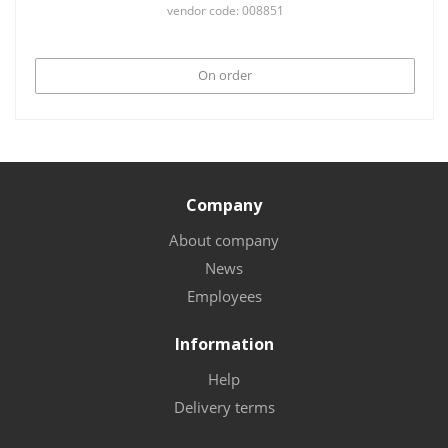
vendor code: 008851
On order
Company
About company
News
Employees
Information
Help
Delivery terms