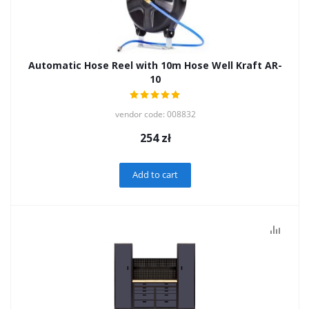
Automatic Hose Reel with 10m Hose Well Kraft AR-
10
vendor code: 008832
254
zł
Add to cart