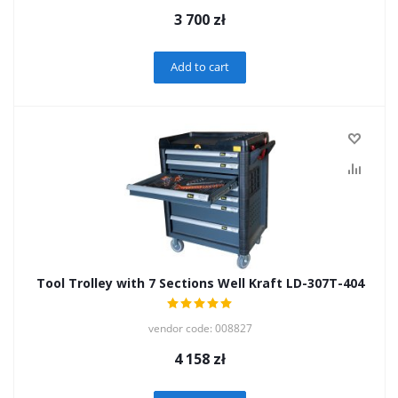
3 700
zł
Add to cart
Tool Trolley with 7 Sections Well Kraft LD-307T-404
vendor code: 008827
4 158
zł