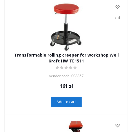
Transformable rolling creeper for workshop Well
Kraft HW TE1511
vendor code: 008857
161
zł
Add to cart