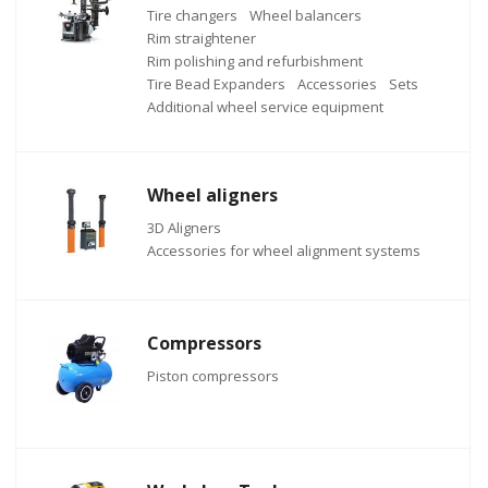
Tire changers
Wheel balancers
Rim straightener
Rim polishing and refurbishment
Tire Bead Expanders
Accessories
Sets
Additional wheel service equipment
Wheel aligners
3D Aligners
Accessories for wheel alignment systems
Compressors
Piston compressors