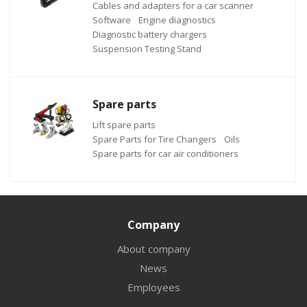
Cables and adapters for a car scanner
Software
Engine diagnostics
Diagnostic battery chargers
Suspension Testing Stand
Spare parts
Lift spare parts
Spare Parts for Tire Changers
Oils
Spare parts for car air conditioners
Company
About company
News
Employees