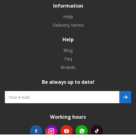
Information
Help
Delivery terms
Help
Blog
Faq
Brands
Be always up to date!
Working hours