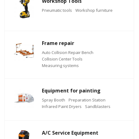
Workshop Tools
Pneumatic tools
Workshop furniture
Frame repair
Auto Collision Repair Bench
Collision Center Tools
Measuring systems
Equipment for painting
Spray Booth
Preparation Station
Infrared Paint Dryers
Sandblasters
A/C Service Equipment