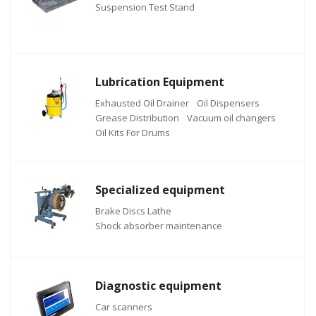
Suspension Test Stand
Lubrication Equipment
Exhausted Oil Drainer
Oil Dispensers
Grease Distribution
Vacuum oil changers
Oil Kits For Drums
Specialized equipment
Brake Discs Lathe
Shock absorber maintenance
Diagnostic equipment
Car scanners