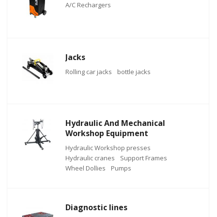
A/C Rechargers
Jacks
Rolling car jacks
bottle jacks
Hydraulic And Mechanical
Workshop Equipment
Hydraulic Workshop presses
Hydraulic cranes
Support Frames
Wheel Dollies
Pumps
Diagnostic lines