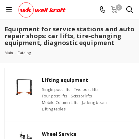
0
Equipment for service stations and auto
repair shops: car lifts, tire-changing
equipment, diagnostic equipment
Main
-
Catalog
Lifting equipment
Single post lifts
Two post lifts
Four post lifts
Scissor lifts
Mobile Column Lifts
Jacking beam
Lifting tables
Wheel Service