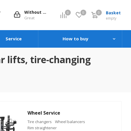
Without evaluation
Basket
0
0
0
0
Great
empty
Service
How to buy
 lifts, tire-changing
Wheel Service
Tire changers
Wheel balancers
Rim straightener