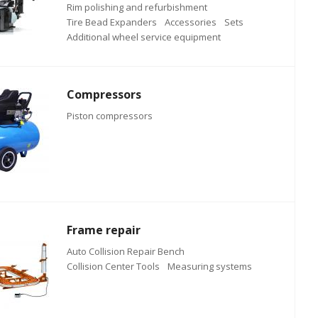
Rim polishing and refurbishment
Tire Bead Expanders
Accessories
Sets
Additional wheel service equipment
Compressors
Piston compressors
Frame repair
Auto Collision Repair Bench
Collision Center Tools
Measuring systems