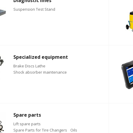
Diagnostic lines
Suspension Test Stand
Specialized equipment
Brake Discs Lathe
Shock absorber maintenance
Spare parts
Lift spare parts
Spare Parts for Tire Changers
Oils