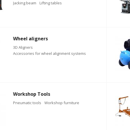
Jacking beam
Lifting tables
Wheel aligners
3D Aligners
Accessories for wheel alignment systems
Workshop Tools
Pneumatic tools
Workshop furniture