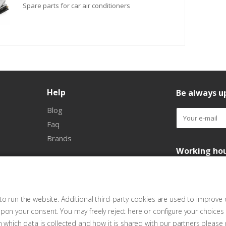
Spare parts for car air conditioners
Help
Be always up
Blog
Faq
Brands
Working ho
o run the website. Additional third-party cookies are used to improve 
pon your consent. You may freely reject here or configure your choices
n which data is collected and how it is shared with our partners please