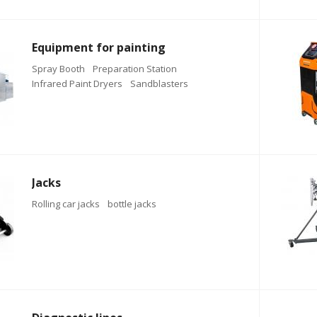
Equipment for painting
Spray Booth
Preparation Station
Infrared Paint Dryers
Sandblasters
Jacks
Rolling car jacks
bottle jacks