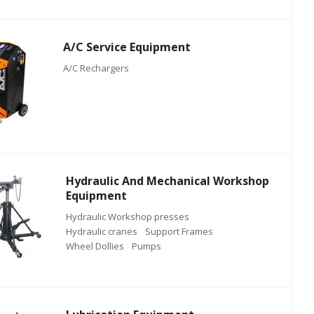
A/C Service Equipment
A/C Rechargers
Hydraulic And Mechanical Workshop
Equipment
Hydraulic Workshop presses
Hydraulic cranes
Support Frames
Wheel Dollies
Pumps