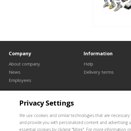
Company
Information
About company
Help
News
Delivery terms
Employees
Privacy Settings
We use cookies and similar technologies that are necessary t
and provide you with personalized content and advertising u
essential cookies by clicking "More". For more information o