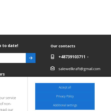
 to date!
Our contacts
+48739103711
salewellkraft@gmail.com
urs
Poland, 05-090 Janki,
Aleja Krakowska 30
Accept all
Privacy Policy
our service
 of non-
Additional settings
 read our