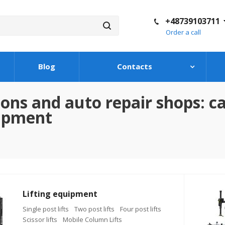
+48739103711
Order a call
Blog
Contacts
ons and auto repair shops: car
uipment
Lifting equipment
Single post lifts
Two post lifts
Four post lifts
Scissor lifts
Mobile Column Lifts