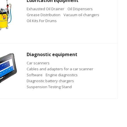
Lubrication Equipment
Exhausted Oil Drainer
Oil Dispensers
Grease Distribution
Vacuum oil changers
Oil Kits For Drums
Diagnostic equipment
Car scanners
Cables and adapters for a car scanner
Software
Engine diagnostics
Diagnostic battery chargers
Suspension Testing Stand