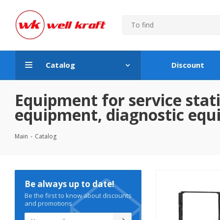
Catalog
Discount
Equipment for service stati
equipment, diagnostic eq
Main
-
Catalog
Be always up to date!
Be the first to know about discounts
and promotions