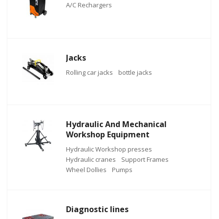
A/C Rechargers
Jacks
Rolling car jacks
bottle jacks
Hydraulic And Mechanical
Workshop Equipment
Hydraulic Workshop presses
Hydraulic cranes
Support Frames
Wheel Dollies
Pumps
Diagnostic lines