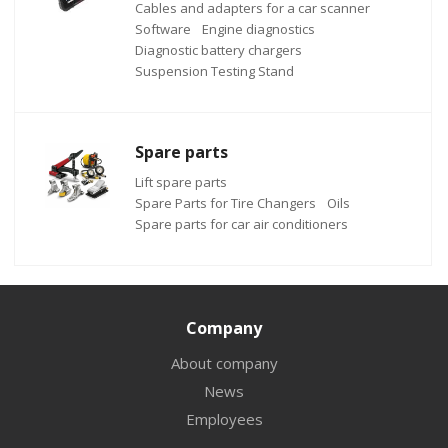
Cables and adapters for a car scanner
Software
Engine diagnostics
Diagnostic battery chargers
Suspension Testing Stand
Spare parts
Lift spare parts
Spare Parts for Tire Changers
Oils
Spare parts for car air conditioners
Company
About company
News
Employees