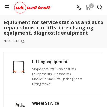
0
Equipment for service stations and auto
repair shops: car lifts, tire-changing
equipment, diagnostic equipment
Main
-
Catalog
Lifting equipment
Single post lifts
Two post lifts
Four post lifts
Scissor lifts
Mobile Column Lifts
Jacking beam
Lifting tables
Wheel Service