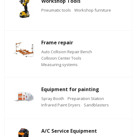
Workshop Tools
Pneumatic tools
Workshop furniture
Frame repair
Auto Collision Repair Bench
Collision Center Tools
Measuring systems
Equipment for painting
Spray Booth
Preparation Station
Infrared Paint Dryers
Sandblasters
A/C Service Equipment