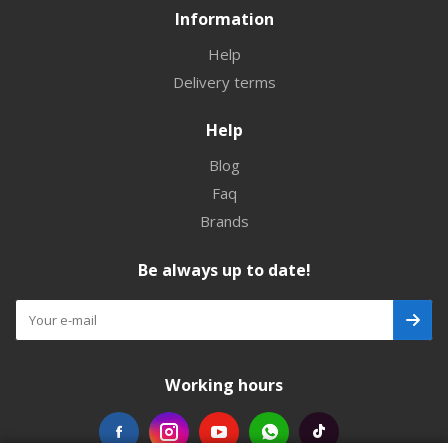
Information
Help
Delivery terms
Help
Blog
Faq
Brands
Be always up to date!
Working hours