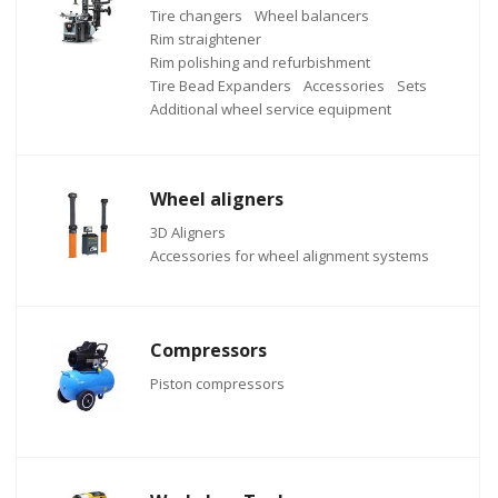
Tire changers
Wheel balancers
Rim straightener
Rim polishing and refurbishment
Tire Bead Expanders
Accessories
Sets
Additional wheel service equipment
Wheel aligners
3D Aligners
Accessories for wheel alignment systems
Compressors
Piston compressors