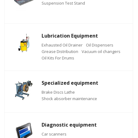
Suspension Test Stand
Lubrication Equipment
Exhausted Oil Drainer
Oil Dispensers
Grease Distribution
Vacuum oil changers
Oil Kits For Drums
Specialized equipment
Brake Discs Lathe
Shock absorber maintenance
Diagnostic equipment
Car scanners