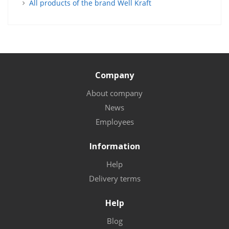
All products of the brand Well Kraft
Company
About company
News
Employees
Information
Help
Delivery terms
Help
Blog