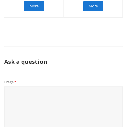
More
More
Ask a question
Frage
*