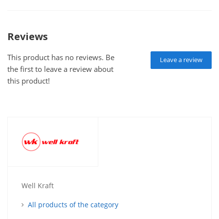
Reviews
This product has no reviews. Be
Leave a review
the first to leave a review about
this product!
Well Kraft
All products of the category