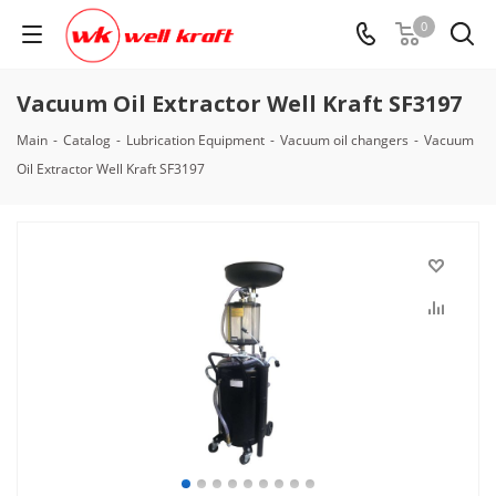
0
Vacuum Oil Extractor Well Kraft SF3197
Main
-
Catalog
-
Lubrication Equipment
-
Vacuum oil changers
-
Vacuum
Oil Extractor Well Kraft SF3197