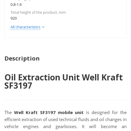
0.8-1.6
Total height of the product, mm
920
All characteristics
Description
Oil Extraction Unit Well Kraft
SF3197
The
Well Kraft SF3197 mobile unit
is designed for the
efficient extraction of used technical fluids and oil changes in
vehicle engines and gearboxes. It will become an