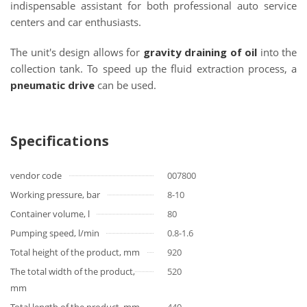
indispensable assistant for both professional auto service
centers and car enthusiasts.
The unit's design allows for
gravity draining of oil
into the
collection tank. To speed up the fluid extraction process, a
pneumatic drive
can be used.
Specifications
vendor code
007800
Working pressure, bar
8-10
Container volume, l
80
Pumping speed, l/min
0.8-1.6
Total height of the product, mm
920
The total width of the product,
520
mm