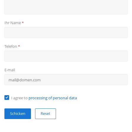
Ihr Name
*
Telefon
*
E-mail
I agree to
processing of personal data
Reset