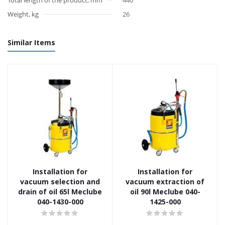
Total length of the product, mm
440
Weight, kg
26
Similar Items
Installation for
Installation for
vacuum selection and
vacuum extraction of
drain of oil 65l Meclube
oil 90l Meclube 040-
040-1430-000
1425-000