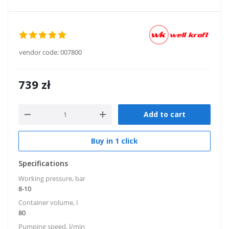
vendor code:
007800
739
zł
Add to cart
Buy in 1 click
Specifications
Working pressure, bar
8-10
Container volume, l
80
Pumping speed, l/min