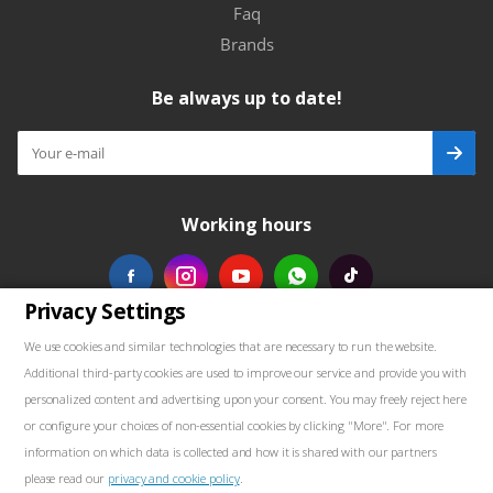
Faq
Brands
Be always up to date!
Working hours
Privacy Settings
Our contacts
We use cookies and similar technologies that are necessary to run the website.
Additional third-party cookies are used to improve our service and provide you with
+48739103711
personalized content and advertising upon your consent. You may freely reject here
or configure your choices of non-essential cookies by clicking "More". For more
salewellkraft@gmail.com
information on which data is collected and how it is shared with our partners
please read our
privacy and cookie policy
.
Poland, 05-090 Janki, Aleja Krakowska 30