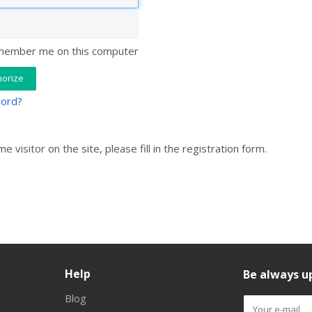
ember me on this computer
word?
ime visitor on the site, please fill in the registration form.
Help
Be always up
Blog