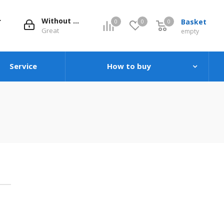
Without evaluation
Basket
0
0
0
0
Great
empty
Service
How to buy