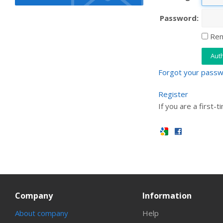
Password:
Rem
Forgot your pass
Register
If you are a first-t
Company
Information
About company
Help