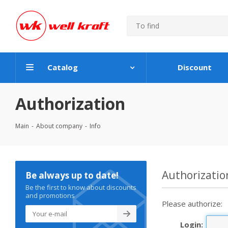
Catalog
Discount
Authorization
Main
-
About company
-
Info
Authorizatio
Be always up to date!
Be the first to know about discounts
and promotions
Please authorize:
Login: