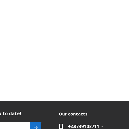
 to date!
Our contacts
+48739103711