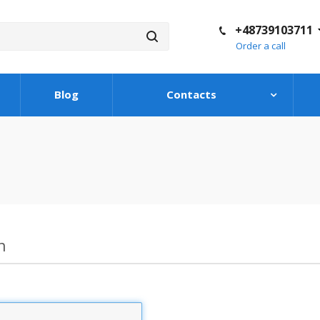
+48739103711
Order a call
Blog
Contacts
n