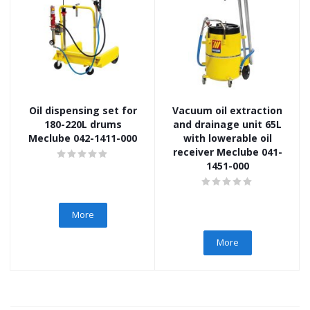
Oil dispensing set for
Vacuum oil extraction
180-220L drums
and drainage unit 65L
Meclube 042-1411-000
with lowerable oil
receiver Meclube 041-
1451-000
More
More