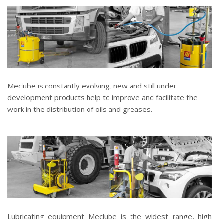
Meclube is constantly evolving, new and still under
development products help to improve and facilitate the
work in the distribution of oils and greases.
Lubricating equipment Meclube is the widest range, high