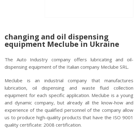
changing and oil dispensing
equipment Meclube in Ukraine
The Auto Industry company offers lubricating and oil-
dispensing equipment of the Italian company Meclube SRL.
Meclube is an industrial company that manufactures
lubrication, oil dispensing and waste fluid collection
equipment for each specific application. Meclube is a young
and dynamic company, but already all the know-how and
experience of the qualified personnel of the company allow
us to produce high-quality products that have the ISO 9001
quality certificate: 2008 certification.