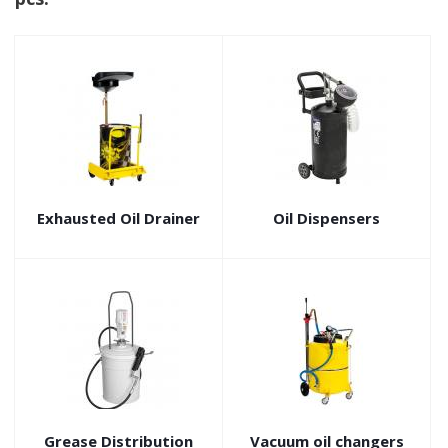
Exhausted Oil Drainer
Oil Dispensers
Grease Distribution
Vacuum oil changers