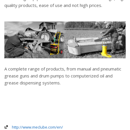
quality products, ease of use and not high prices.
A complete range of products, from manual and pneumatic
grease guns and drum pumps to computerized oil and
grease dispensing systems.
http://www.meclube.com/en/