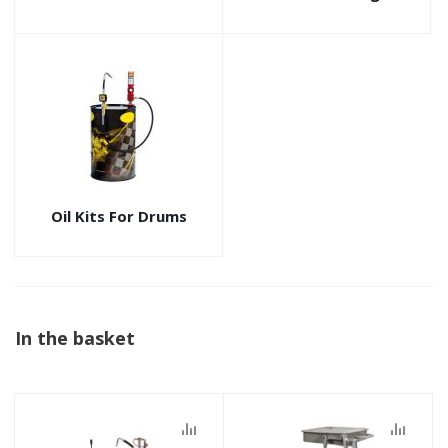
Oil Kits For Drums
In the basket