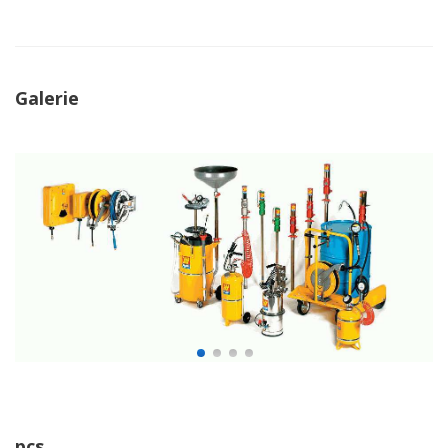
Galerie
pcs.