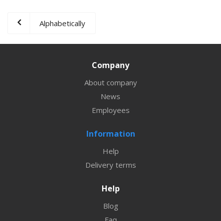
Alphabetically
Company
About company
News
Employees
Information
Help
Delivery terms
Help
Blog
Faq