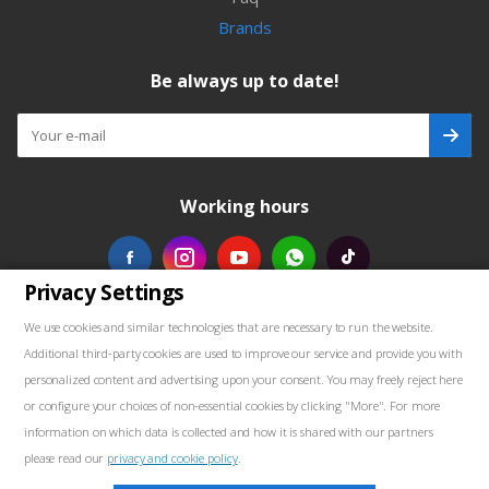
Brands
Be always up to date!
Working hours
Privacy Settings
Our contacts
We use cookies and similar technologies that are necessary to run the website.
Additional third-party cookies are used to improve our service and provide you with
+48739103711
personalized content and advertising upon your consent. You may freely reject here
or configure your choices of non-essential cookies by clicking "More". For more
salewellkraft@gmail.com
information on which data is collected and how it is shared with our partners
please read our
privacy and cookie policy
.
Poland, 05-090 Janki, Aleja Krakowska 30
Marketing