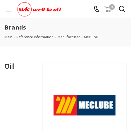
0
Brands
Main
-
Reference Information
-
Manufacturer
-
Meclube
Oil