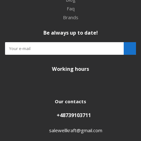
Faq
Brands
Be always up to date!
Working hours
Our contacts
+48739103711
salewellkraft@gmail.com