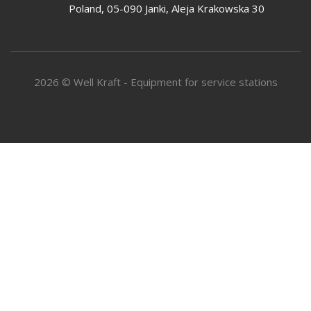
Poland, 05-090 Janki, Aleja Krakowska 30
2026 © Well Kraft - Equipment for service stations