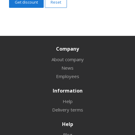
Reset
Company
About company
News
Employees
Information
Help
Delivery terms
Help
Blog