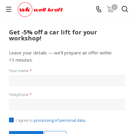
0
Get -5% off a car lift for your
workshop!
Leave your details — we’ll prepare an offer within
15 minutes.
Your name
*
Telephone
*
I agree to
processing of personal data