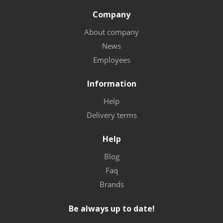
Company
About company
News
Employees
Information
Help
Delivery terms
Help
Blog
Faq
Brands
Be always up to date!