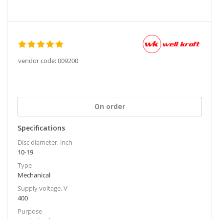
vendor code:
009200
On order
Specifications
Disc diameter, inch
10-19
Type
Mechanical
Supply voltage, V
400
Purpose