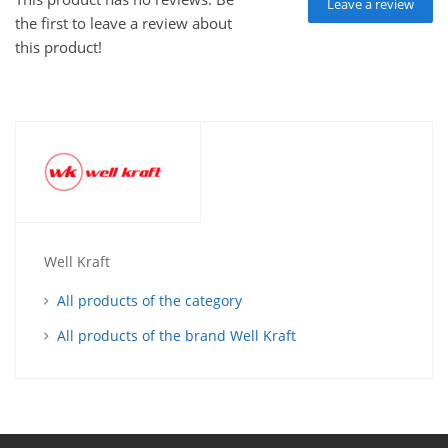
Leave a review
the first to leave a review about
this product!
Well Kraft
All products of the category
All products of the brand Well Kraft