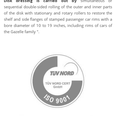
Disk dressing is carried out by
simultaneous or
sequential double-sided rolling of the outer and inner parts
of the disk with stationary and rotary rollers to restore the
shelf and side flanges of stamped passenger car rims with a
bore diameter of 10 to 19 inches, including rims of cars of
the Gazelle family ".