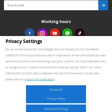
Working hours
Privacy Settings
Our contacts
We use cookies and similar technologies that are necessary to run the website.
Additional third-party cookies are used to improve our service and provide you with
+48739103711
personalized content and advertising upon your consent. You may freely reject here
or configure your choices of non-essential cookies by clicking "More". For more
salewellkraft@gmail.com
information on which data is collected and how it is shared with our partners
please read our
privacy and cookie policy
.
Poland, 05-090 Janki, Aleja Krakowska 30
Marketing
Accept all
These cookies may be placed throughout the website by our advertising partners.
Privacy Policy
These companies may use them to build a profile of your interests and show
relevant ads on other sites. They do not store personal information directly but are
2026 © Well Kraft - Equipment for service stations
Additional settings