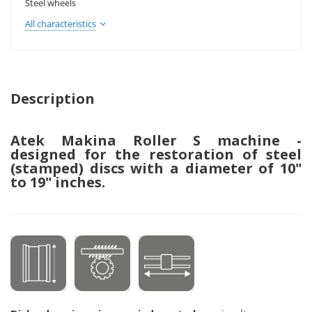
Steel wheels
All characteristics
Description
Atek Makina Roller S machine -
designed for the restoration of steel
(stamped) discs with a diameter of 10"
to 19" inches.