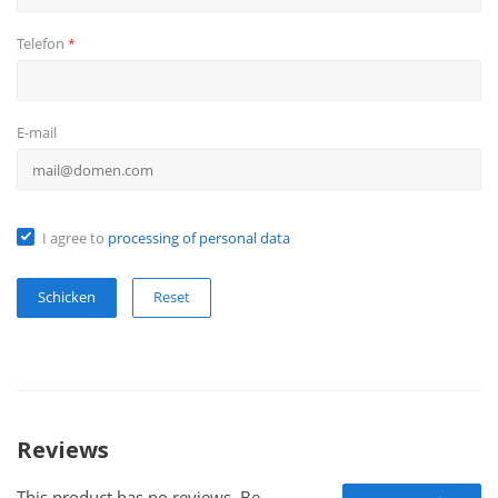
Telefon
*
E-mail
I agree to
processing of personal data
Reset
Reviews
This product has no reviews. Be