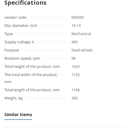
Specifications
vendor code
009200
Disc diameter, inch
10-19
Type
Mechanical
Supply voltage, V
400
Purpose
Steel wheels
Rotation speed, rpm
98
Total height of the product, mm
1243
The total width of the product,
1120
mm
Total length of the product, mm
1168
Weight, kg
300
Similar Items