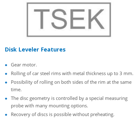
Disk Leveler Features
Gear motor.
Rolling of car steel rims with metal thickness up to 3 mm.
Possibility of rolling on both sides of the rim at the same
time.
The disc geometry is controlled by a special measuring
probe with many mounting options.
Recovery of discs is possible without preheating.