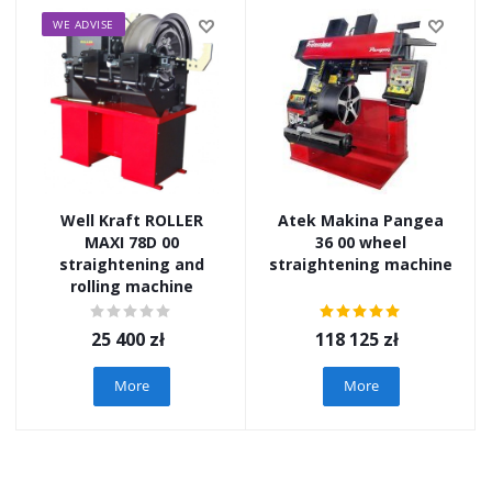
WE ADVISE
Well Kraft ROLLER
Atek Makina Pangea
MAXI 78D 00
36 00 wheel
straightening and
straightening machine
rolling machine
25 400
zł
118 125
zł
More
More