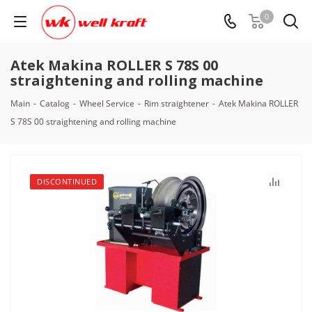
0
Atek Makina ROLLER S 78S 00
straightening and rolling machine
Main
-
Catalog
-
Wheel Service
-
Rim straightener
-
Atek Makina ROLLER
S 78S 00 straightening and rolling machine
DISCONTINUED