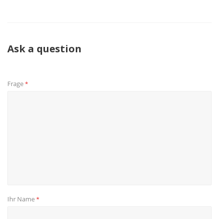
Ask a question
Frage
*
Ihr Name
*