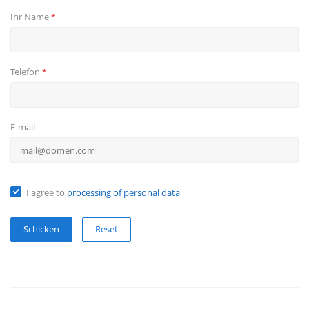
Ihr Name
*
Telefon
*
E-mail
I agree to
processing of personal data
Reset