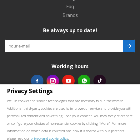
Faq
Brands
Be always up to date!
Working hours
Privacy Settings
Our contacts
We use cookies and similar technologies that are necessary to run the website.
Additional third-party cookies are used to improve our service and provide you with
+48739103711
personalized content and advertising upon your consent. You may freely reject here
or configure your choices of non-essential cookies by clicking "More". For more
salewellkraft@gmail.com
information on which data is collected and how it is shared with our partners
please read our
privacy and cookie policy
.