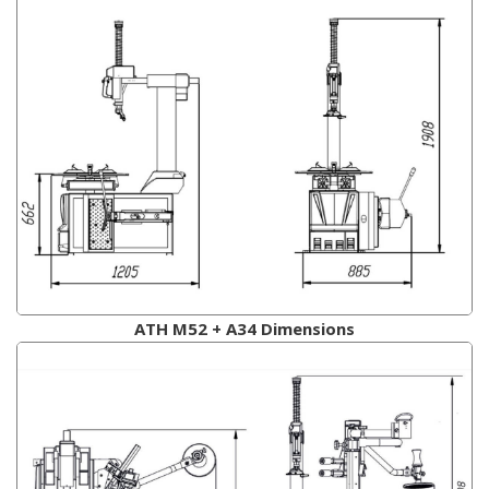
ATH M52 + A34 Dimensions