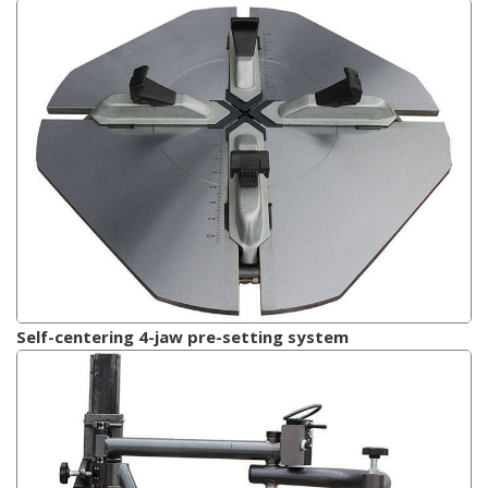
Self-centering 4-jaw pre-setting system