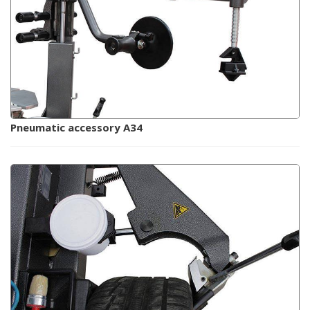
Pneumatic accessory A34