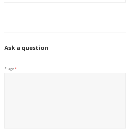
Ask a question
Frage
*