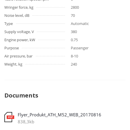
Wringer force, kg
2800
Noise level, dB
70
Type
Automatic
Supply voltage, V
380
Engine power, kW
0.75
Purpose
Passenger
Air pressure, bar
8-10
Weight, kg
240
Documents
Flyer_Produkt_ATH_M52_WEB_20170816
838,3kb