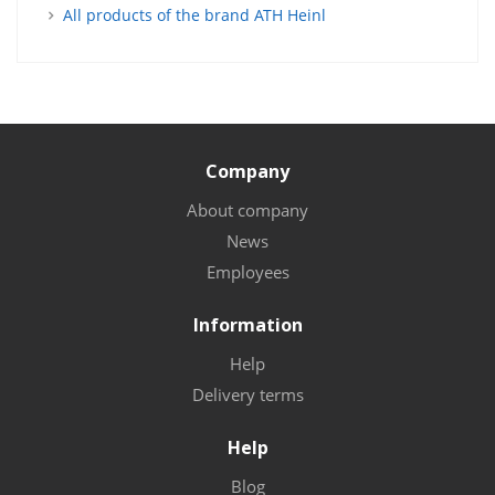
All products of the brand ATH Heinl
Company
About company
News
Employees
Information
Help
Delivery terms
Help
Blog