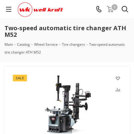
0
Two-speed automatic tire changer ATH
M52
Main
-
Catalog
-
Wheel Service
-
Tire changers
-
Two-speed automatic
tire changer ATH M52
SALE