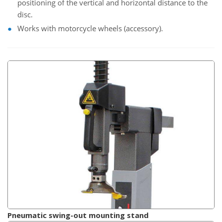
positioning of the vertical and horizontal distance to the
disc.
Works with motorcycle wheels (accessory).
Pneumatic swing-out mounting stand