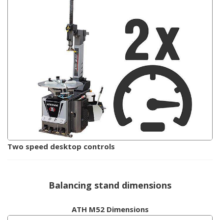
Two speed desktop controls
Balancing stand dimensions
ATH M52 Dimensions