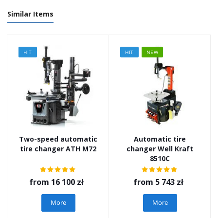
Similar Items
HIT
HIT
NEW
Two-speed automatic
Automatic tire
tire changer ATH M72
changer Well Kraft
8510C
from
16 100 zł
from
5 743 zł
More
More