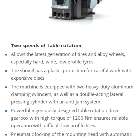
Two speeds of table rotation
.
Allows the latest generation of tires and alloy wheels,
especially hard, wide, low profile tyres.
The shovel has a plastic protection for careful work with
expensive discs.
The machine is equipped with two heavy-duty aluminum
clamping cylinders, as well as a double-acting lateral
pressing cylinder with an anti-jam system.
Powerful ingeniously designed table rotation drive
gearbox with high torque of 1200 Nm ensures reliable
operation with difficult low profile tires.
Pneumatic locking of the mounting head with automatic