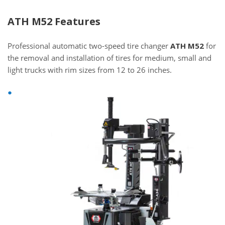
ATH M52 Features
Professional automatic two-speed tire changer
ATH M52
for
the removal and installation of tires for medium, small and
light trucks with rim sizes from 12 to 26 inches.