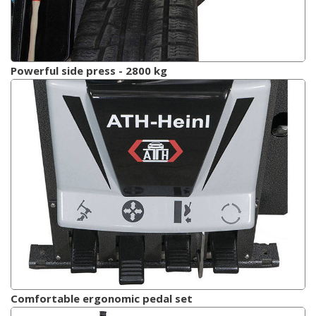
Powerful side press - 2800 kg
Comfortable ergonomic pedal set