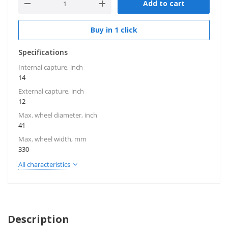
Add to cart
Buy in 1 click
Specifications
Internal capture, inch
14
External capture, inch
12
Max. wheel diameter, inch
41
Max. wheel width, mm
330
All characteristics
Description