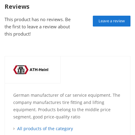
Reviews
This product has no reviews. Be
Leave a review
the first to leave a review about
this product!
German manufacturer of car service equipment. The
company manufactures tire fitting and lifting
equipment. Products belong to the middle price
segment, good price-quality ratio
All products of the category