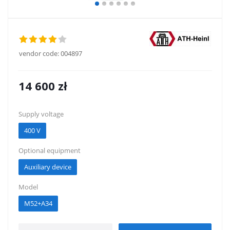
vendor code:
004897
14 600
zł
Supply voltage
400 V
Optional equipment
Auxiliary device
Model
M52+A34