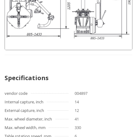
Specifications
vendor code
004897
Internal capture, inch
14
External capture, inch
12
Max. wheel diameter, inch
41
Max. wheel width, mm
330
Table rotation speed, rpm
6