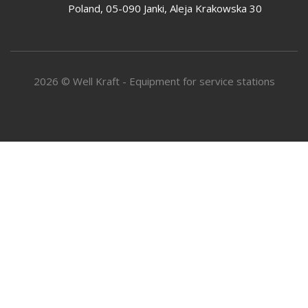
Poland, 05-090 Janki, Aleja Krakowska 30
2026 © Well Kraft - Equipment for service stations