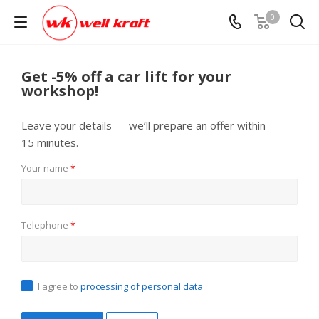
0
Get -5% off a car lift for your
workshop!
Leave your details — we’ll prepare an offer within
15 minutes.
Your name
*
Telephone
*
I agree to
processing of personal data