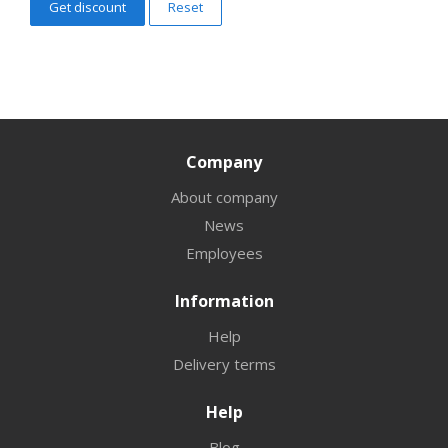
Reset
Company
About company
News
Employees
Information
Help
Delivery terms
Help
Blog