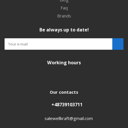
Faq
Brands
Be always up to date!
Working hours
Our contacts
+48739103711
salewellkraft@gmail.com