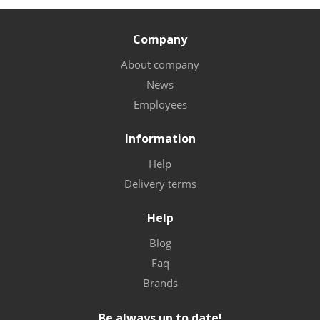
Company
About company
News
Employees
Information
Help
Delivery terms
Help
Blog
Faq
Brands
Be always up to date!