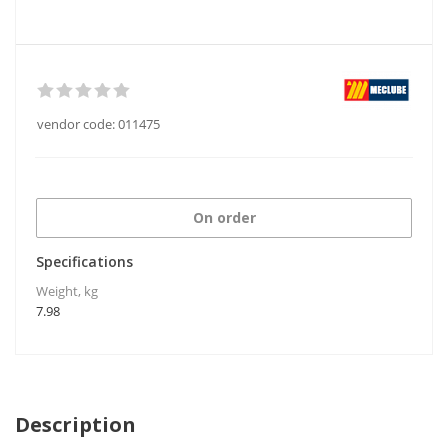
vendor code:
011475
On order
Specifications
Weight, kg
7.98
Description