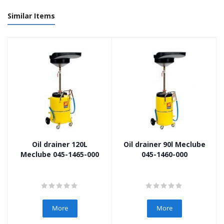
Similar Items
Oil drainer 120L
Oil drainer 90l Meclube
Meclube 045-1465-000
045-1460-000
More
More