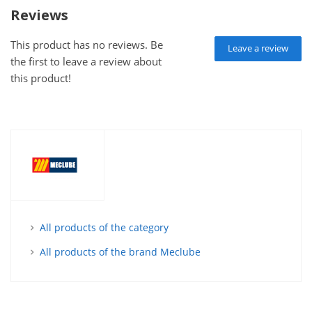
Reviews
This product has no reviews. Be
Leave a review
the first to leave a review about
this product!
All products of the category
All products of the brand Meclube