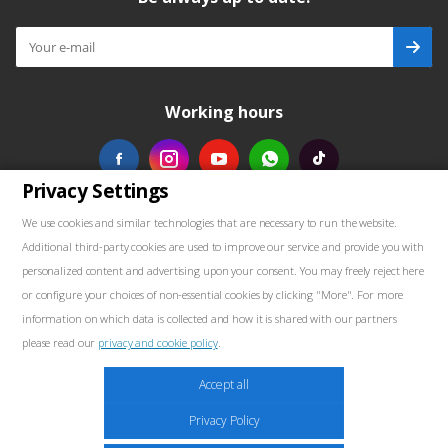
Working hours
Privacy Settings
Our contacts
We use cookies and similar technologies that are necessary to run the website.
Additional third-party cookies are used to improve our service and provide you with
+48739103711
personalized content and advertising upon your consent. You may freely reject here
or configure your choices of non-essential cookies by clicking "More". For more
salewellkraft@gmail.com
information on which data is collected and how it is shared with our partners
please read our
privacy and cookie policy
.
Poland, 05-090 Janki, Aleja Krakowska 30
Marketing
Accept all
These cookies may be placed throughout the website by our advertising partners.
Privacy Policy
These companies may use them to build a profile of your interests and show