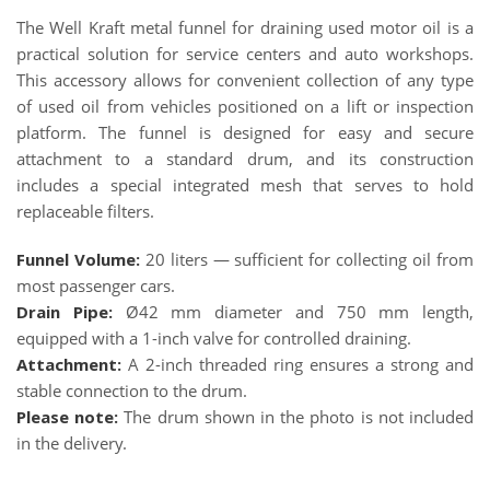
The Well Kraft metal funnel for draining used motor oil is a
practical solution for service centers and auto workshops.
This accessory allows for convenient collection of any type
of used oil from vehicles positioned on a lift or inspection
platform. The funnel is designed for easy and secure
attachment to a standard drum, and its construction
includes a special integrated mesh that serves to hold
replaceable filters.
Funnel Volume:
20 liters — sufficient for collecting oil from
most passenger cars.
Drain Pipe:
Ø42 mm diameter and 750 mm length,
equipped with a 1-inch valve for controlled draining.
Attachment:
A 2-inch threaded ring ensures a strong and
stable connection to the drum.
Please note:
The drum shown in the photo is not included
in the delivery.