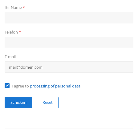
Ihr Name
*
Telefon
*
E-mail
I agree to
processing of personal data
Reset