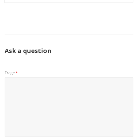
Ask a question
Frage
*