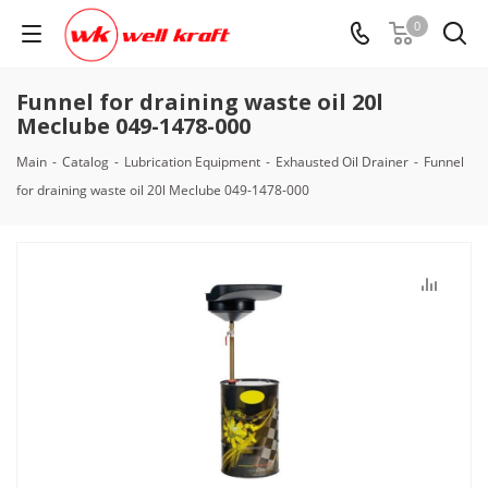
0
Funnel for draining waste oil 20l
Meclube 049-1478-000
Main
-
Catalog
-
Lubrication Equipment
-
Exhausted Oil Drainer
-
Funnel
for draining waste oil 20l Meclube 049-1478-000