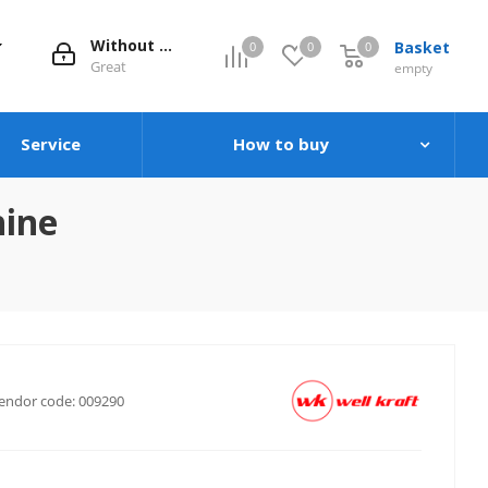
Without evaluation
Basket
0
0
0
0
Great
empty
Service
How to buy
hine
endor code:
009290