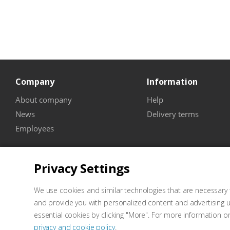
Company
Information
About company
Help
News
Delivery terms
Employees
Privacy Settings
We use cookies and similar technologies that are necessary t
and provide you with personalized content and advertising u
essential cookies by clicking "More". For more information o
privacy and cookie policy
.