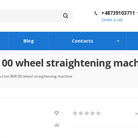
+48739103711
Order a call
Blog
Contacts
00 wheel straightening mac
 Line 86R 00 wheel straightening machine
v