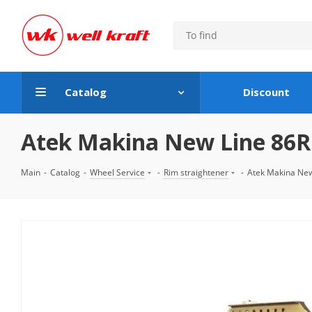
Catalog
Discount
Atek Makina New Line 86R 
Main
-
Catalog
-
Wheel Service
-
Rim straightener
-
Atek Makina New