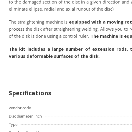
to the damaged section of the disc in a given direction and wi
eliminate ellipse, radial and axial runout of the disc).
The straightening machine is
equipped with a moving rot
process the disk after straightening welding. Allows you to
of the disk is done using a control ruler.
The machine is eq
The kit includes a large number of extension rods, 
various deformable surfaces of the disk.
Specifications
vendor code
Disc diameter, inch
Type