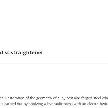
 disc straightener
ce. Restoration of the geometry of alloy cast and forged steel wh
 is carried out by applying a hydraulic press with an electro-hydr