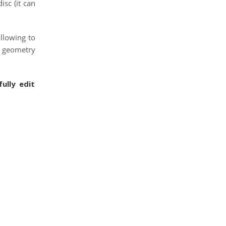
isc (it can
allowing to
e geometry
ully edit