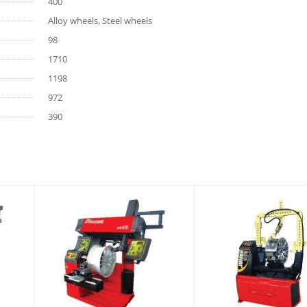
400
Alloy wheels, Steel wheels
98
1710
1198
972
390