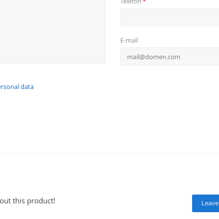
Telefon
*
E-mail
ersonal data
out this product!
Leave