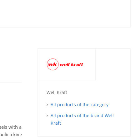
Well Kraft
All products of the category
All products of the brand Well
Kraft
eels with a
aulic drive