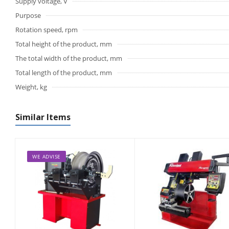
Supply voltage, V
Purpose
Rotation speed, rpm
Total height of the product, mm
The total width of the product, mm
Total length of the product, mm
Weight, kg
Similar Items
WE ADVISE