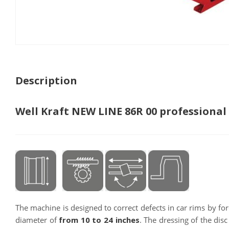
Description
Well Kraft NEW LINE 86R 00 professional
The machine is designed to correct defects in car rims by for
diameter of
from 10 to 24 inches
. The dressing of the disc