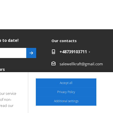
 to date!
Our contacts
+48739103711
salewellkraft@gmail.com
urs
Poland, 05-090 Janki,
Aleja Krakowska 30
Accept all
Privacy Policy
our service
 of non-
Additional settings
 read our