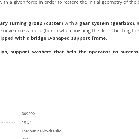
th a given force in order to restore the initial geometry of the d
ary turning group (cutter)
with a
gear system (gearbox)
, 
 remove excess metal (burrs) when finishing the disc. Checking th
uipped with a bridge U-shaped support frame.
tips, support washers that help the operator to successf
009290
10-24
Mechanical-hydraulic