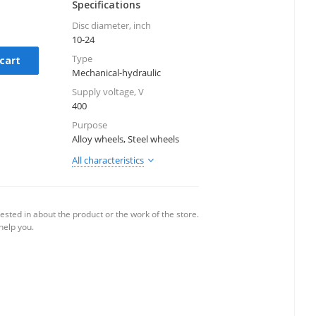
Specifications
Disc diameter, inch
10-24
Type
cart
Mechanical-hydraulic
Supply voltage, V
400
Purpose
Alloy wheels, Steel wheels
All characteristics
ested in about the product or the work of the store.
 help you.