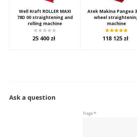
Well Kraft ROLLER MAXI
Atek Makina Pangea 3
78D 00 straightening and
wheel straightenin
rolling machine
machine
25 400
zł
118 125
zł
Ask a question
Frage
*