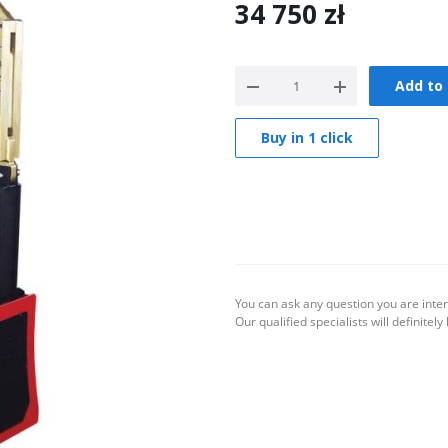
34 750
zł
Add to 
Buy in 1 click
You can ask any question you are inter
Our qualified specialists will definitely