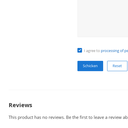
I agree to
processing of p
Reset
Reviews
This product has no reviews. Be the first to leave a review ab