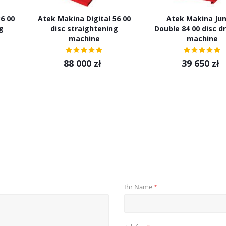
6 00
Atek Makina Digital 56 00
Atek Makina Ju
g
disc straightening
Double 84 00 disc d
machine
machine
88 000
zł
39 650
zł
Ihr Name
*