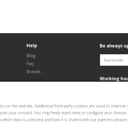
Help
Be always up
Blog
Faq
Brands
Working ho
o run the website. Additional third-party cookies are used to improve 
pon your consent. You may freely reject here or configure your choices
n which data is collected and how it is shared with our partners please