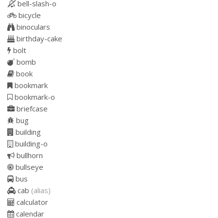
bell-slash-o
bicycle
binoculars
birthday-cake
bolt
bomb
book
bookmark
bookmark-o
briefcase
bug
building
building-o
bullhorn
bullseye
bus
cab
(alias)
calculator
calendar