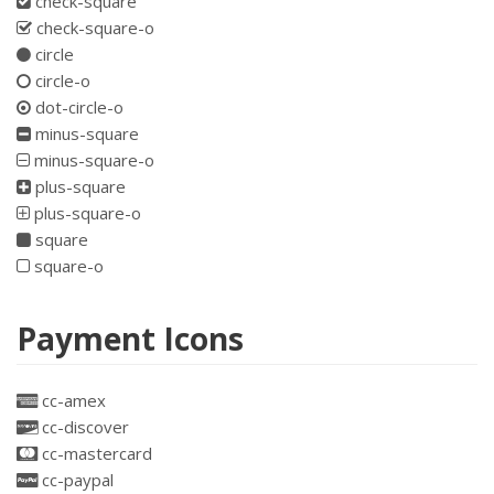
check-square
check-square-o
circle
circle-o
dot-circle-o
minus-square
minus-square-o
plus-square
plus-square-o
square
square-o
Payment Icons
cc-amex
cc-discover
cc-mastercard
cc-paypal