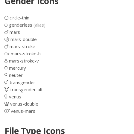
Gender Icons
circle-thin
genderless
(alias)
mars
mars-double
mars-stroke
mars-stroke-h
mars-stroke-v
mercury
neuter
transgender
transgender-alt
venus
venus-double
venus-mars
File Type Icons