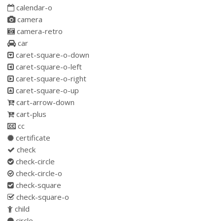
calendar-o
camera
camera-retro
car
caret-square-o-down
caret-square-o-left
caret-square-o-right
caret-square-o-up
cart-arrow-down
cart-plus
cc
certificate
check
check-circle
check-circle-o
check-square
check-square-o
child
circle