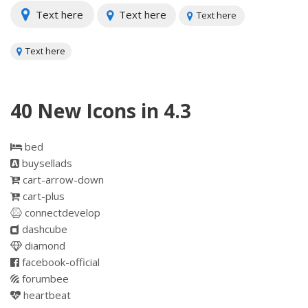
Text here
Text here
Text here
Text here
40 New Icons in 4.3
bed
buysellads
cart-arrow-down
cart-plus
connectdevelop
dashcube
diamond
facebook-official
forumbee
heartbeat