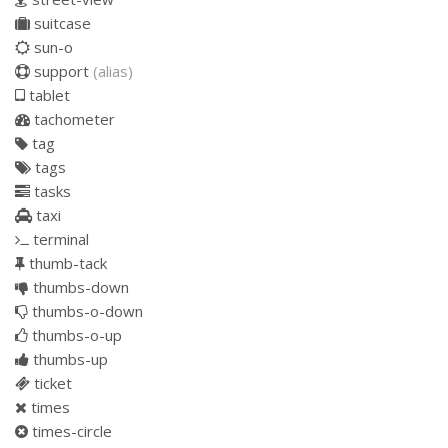
suitcase
sun-o
support
(alias)
tablet
tachometer
tag
tags
tasks
taxi
terminal
thumb-tack
thumbs-down
thumbs-o-down
thumbs-o-up
thumbs-up
ticket
times
times-circle