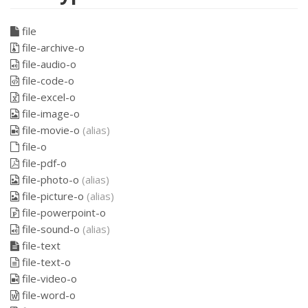
file
file-archive-o
file-audio-o
file-code-o
file-excel-o
file-image-o
file-movie-o
(alias)
file-o
file-pdf-o
file-photo-o
(alias)
file-picture-o
(alias)
file-powerpoint-o
file-sound-o
(alias)
file-text
file-text-o
file-video-o
file-word-o