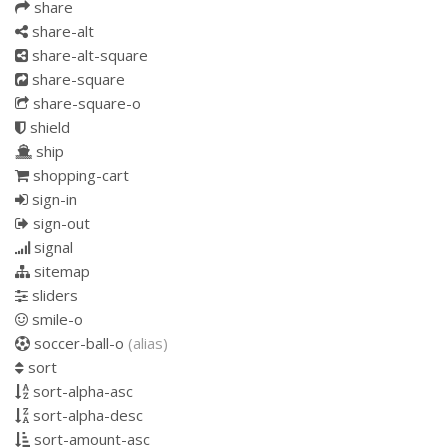
share
share-alt
share-alt-square
share-square
share-square-o
shield
ship
shopping-cart
sign-in
sign-out
signal
sitemap
sliders
smile-o
soccer-ball-o
(alias)
sort
sort-alpha-asc
sort-alpha-desc
sort-amount-asc