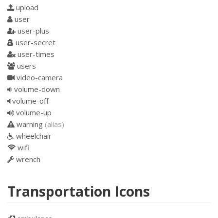
upload
user
user-plus
user-secret
user-times
users
video-camera
volume-down
volume-off
volume-up
warning
(alias)
wheelchair
wifi
wrench
Transportation Icons