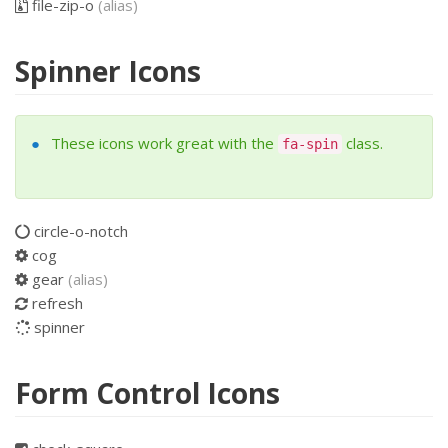
file-zip-o
(alias)
Spinner Icons
These icons work great with the
class.
fa-spin
circle-o-notch
cog
gear
(alias)
refresh
spinner
Form Control Icons