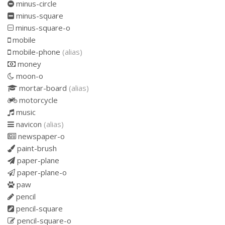
minus-circle
minus-square
minus-square-o
mobile
mobile-phone
(alias)
money
moon-o
mortar-board
(alias)
motorcycle
music
navicon
(alias)
newspaper-o
paint-brush
paper-plane
paper-plane-o
paw
pencil
pencil-square
pencil-square-o