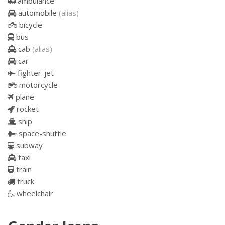
ambulance
automobile
(alias)
bicycle
bus
cab
(alias)
car
fighter-jet
motorcycle
plane
rocket
ship
space-shuttle
subway
taxi
train
truck
wheelchair