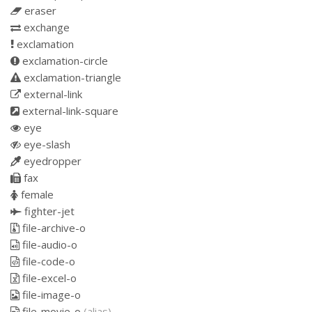
eraser
exchange
exclamation
exclamation-circle
exclamation-triangle
external-link
external-link-square
eye
eye-slash
eyedropper
fax
female
fighter-jet
file-archive-o
file-audio-o
file-code-o
file-excel-o
file-image-o
file-movie-o
(alias)