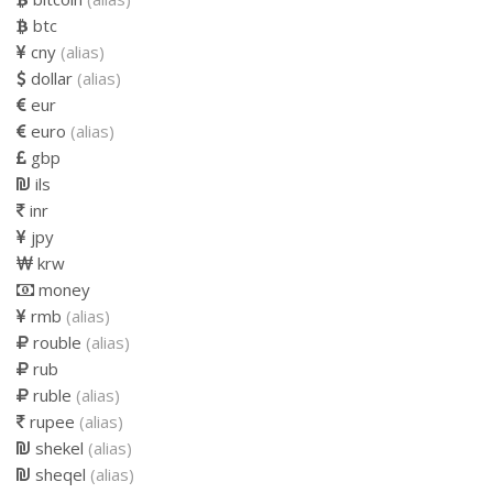
btc
cny
(alias)
dollar
(alias)
eur
euro
(alias)
gbp
ils
inr
jpy
krw
money
rmb
(alias)
rouble
(alias)
rub
ruble
(alias)
rupee
(alias)
shekel
(alias)
sheqel
(alias)