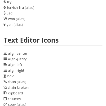
try
turkish-lira
(alias)
usd
won
(alias)
yen
(alias)
Text Editor Icons
align-center
align-justify
align-left
align-right
bold
chain
(alias)
chain-broken
clipboard
columns
copy
(alias)