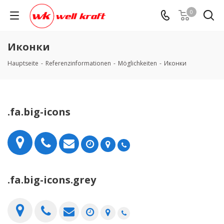
0
Иконки
Hauptseite
-
Referenzinformationen
-
Möglichkeiten
-
Иконки
.fa.big-icons
.fa.big-icons.grey