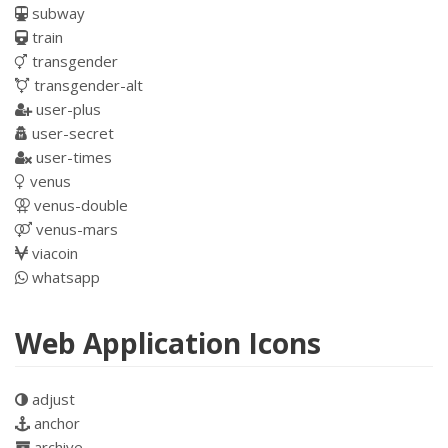
subway
train
transgender
transgender-alt
user-plus
user-secret
user-times
venus
venus-double
venus-mars
viacoin
whatsapp
Web Application Icons
adjust
anchor
archive