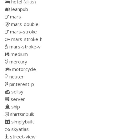
hotel
(alias)
leanpub
mars
mars-double
mars-stroke
mars-stroke-h
mars-stroke-v
medium
mercury
motorcycle
neuter
pinterest-p
sellsy
server
ship
shirtsinbulk
simplybuilt
skyatlas
street-view