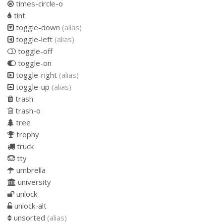
times-circle-o
tint
toggle-down
(alias)
toggle-left
(alias)
toggle-off
toggle-on
toggle-right
(alias)
toggle-up
(alias)
trash
trash-o
tree
trophy
truck
tty
umbrella
university
unlock
unlock-alt
unsorted
(alias)