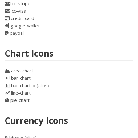
cc-stripe
cc-visa
credit-card
google-wallet
paypal
Chart Icons
area-chart
bar-chart
bar-chart-o
(alias)
line-chart
pie-chart
Currency Icons
bitcoin
(alias)