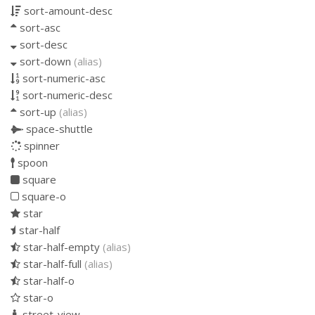
sort-amount-desc
sort-asc
sort-desc
sort-down
(alias)
sort-numeric-asc
sort-numeric-desc
sort-up
(alias)
space-shuttle
spinner
spoon
square
square-o
star
star-half
star-half-empty
(alias)
star-half-full
(alias)
star-half-o
star-o
street-view