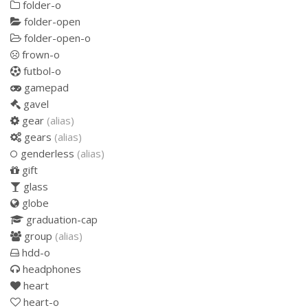
folder-o
folder-open
folder-open-o
frown-o
futbol-o
gamepad
gavel
gear
(alias)
gears
(alias)
genderless
(alias)
gift
glass
globe
graduation-cap
group
(alias)
hdd-o
headphones
heart
heart-o