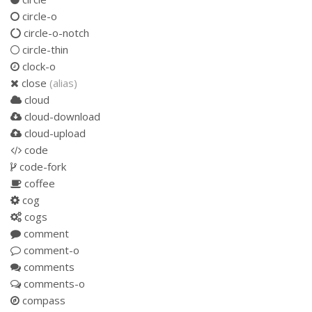
circle-o
circle-o-notch
circle-thin
clock-o
close
(alias)
cloud
cloud-download
cloud-upload
code
code-fork
coffee
cog
cogs
comment
comment-o
comments
comments-o
compass