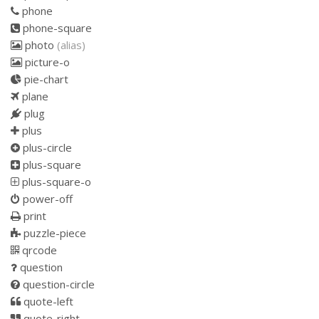
phone
phone-square
photo
(alias)
picture-o
pie-chart
plane
plug
plus
plus-circle
plus-square
plus-square-o
power-off
print
puzzle-piece
qrcode
question
question-circle
quote-left
quote-right