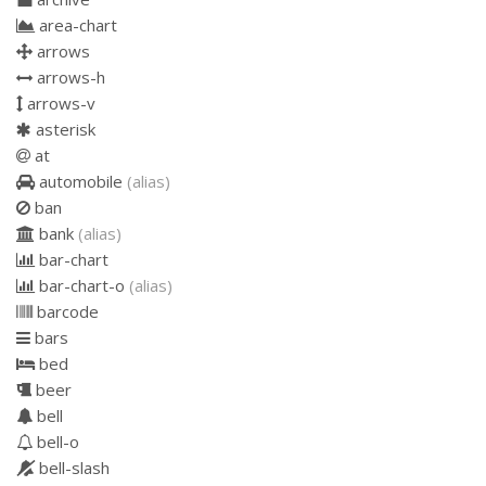
area-chart
arrows
arrows-h
arrows-v
asterisk
at
automobile
(alias)
ban
bank
(alias)
bar-chart
bar-chart-o
(alias)
barcode
bars
bed
beer
bell
bell-o
bell-slash