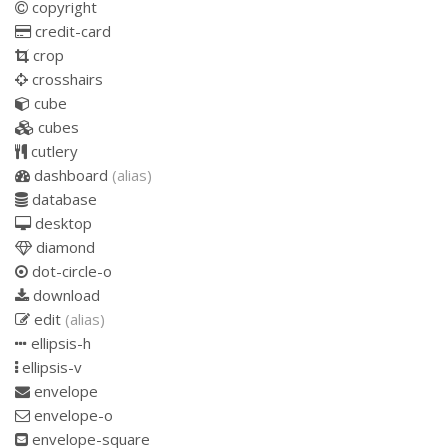
copyright
credit-card
crop
crosshairs
cube
cubes
cutlery
dashboard
(alias)
database
desktop
diamond
dot-circle-o
download
edit
(alias)
ellipsis-h
ellipsis-v
envelope
envelope-o
envelope-square