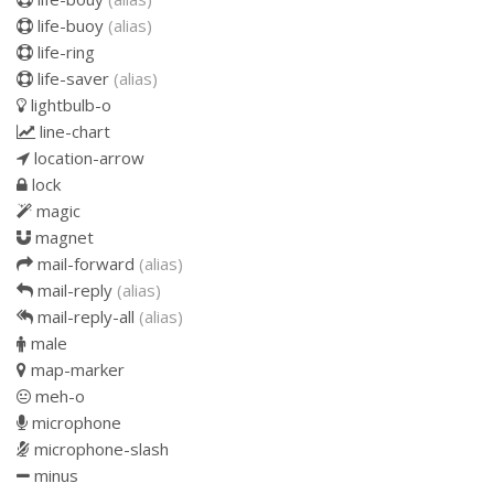
life-buoy
(alias)
life-ring
life-saver
(alias)
lightbulb-o
line-chart
location-arrow
lock
magic
magnet
mail-forward
(alias)
mail-reply
(alias)
mail-reply-all
(alias)
male
map-marker
meh-o
microphone
microphone-slash
minus