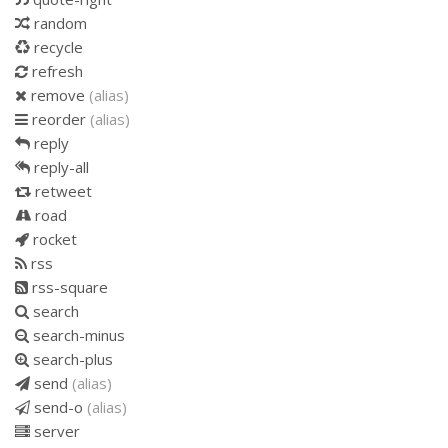
random
recycle
refresh
remove
(alias)
reorder
(alias)
reply
reply-all
retweet
road
rocket
rss
rss-square
search
search-minus
search-plus
send
(alias)
send-o
(alias)
server