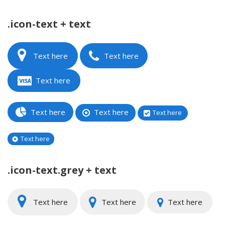
.icon-text + text
Text here
Text here
Text here
Text here
Text here
Text here
Text here
.icon-text.grey + text
Text here
Text here
Text here