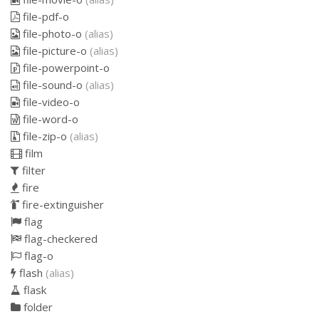
file-pdf-o
file-photo-o
(alias)
file-picture-o
(alias)
file-powerpoint-o
file-sound-o
(alias)
file-video-o
file-word-o
file-zip-o
(alias)
film
filter
fire
fire-extinguisher
flag
flag-checkered
flag-o
flash
(alias)
flask
folder