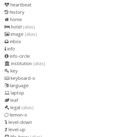
heartbeat
history
home
hotel
(alias)
image
(alias)
inbox
info
info-circle
institution
(alias)
key
keyboard-o
language
laptop
leaf
legal
(alias)
lemon-o
level-down
level-up
life-bouy
(alias)